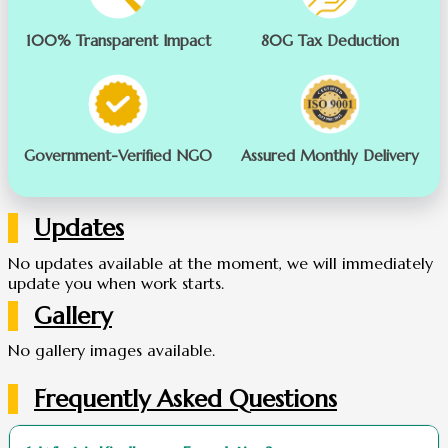
100% Transparent Impact
80G Tax Deduction
Government-Verified NGO
Assured Monthly Delivery
Updates
No updates available at the moment, we will immediately
update you when work starts.
Gallery
No gallery images available.
Frequently Asked Questions