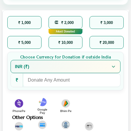
₹ 1,000
₹ 2,000
₹ 3,000
Most Donated
₹ 5,000
₹ 10,000
₹ 20,000
Choose Currency for Donation if outside India
₹
Google
PhonePe
Bhim Pe
Pay
Other Options