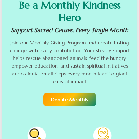
Be a Monthly Kindness
Hero
Support Sacred Causes, Every Single Month
Join our Monthly Giving Program and create lasting
change with every contribution. Your steady support
helps rescue abandoned animals, feed the hungry,
empower education, and sustain spiritual initiatives
across India. Small steps every month lead to giant
leaps of impact.
Donate Monthly