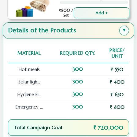
₹800 /
Add +
Set
Details of the Products
▲
PRICE/
MATERIAL
REQUIRED QTY.
UNIT
Hot meals
300
₹ 550
Solar ligh...
300
₹ 400
Hygiene ki...
300
₹ 650
Emergency ...
300
₹ 800
₹ 720,000
Total Campaign Goal