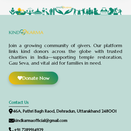
Abdul Alim
Donated:
11 months ago
₹
500
Akhlesh Sharma
Donated:
11 months ago
₹
550
Join a growing community of givers. Our platform
links kind donors across the globe with trusted
charities in India—supporting temple restoration,
Gau Seva, and vital aid for families in need.
Anonymous
Donated:
11 months ago
₹
1,000
Donate Now
Anonymous
Donated:
11 months ago
₹
1,000
Contact Us
46A, Pathri Bagh Raod, Dehradun, Uttarakhand 248001
Manoj Babulal Jambhulkar
Donated:
kindkarmaofficial@gmail.com
11 months ago
₹
1,000
+91 7289914929