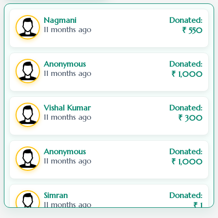
248001, Uttarakhand
Nagmani
Donated:
Or use our
Contact Us
page.
11 months ago
₹
550
Anonymous
Donated:
11 months ago
₹
1,000
Vishal Kumar
Donated:
11 months ago
₹
300
Anonymous
Donated:
11 months ago
₹
1,000
Simran
Donated:
11 months ago
₹
1