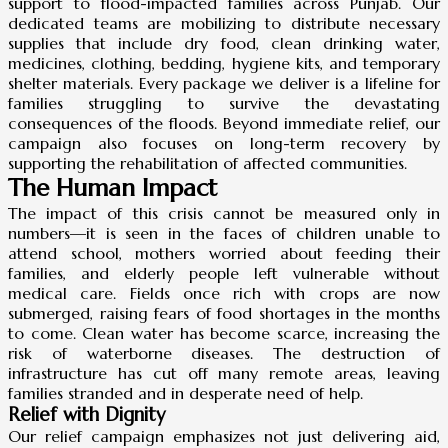
support to flood-impacted families across Punjab. Our
dedicated teams are mobilizing to distribute necessary
supplies that include dry food, clean drinking water,
medicines, clothing, bedding, hygiene kits, and temporary
shelter materials. Every package we deliver is a lifeline for
families struggling to survive the devastating
consequences of the floods. Beyond immediate relief, our
campaign also focuses on long-term recovery by
supporting the rehabilitation of affected communities.
The Human Impact
The impact of this crisis cannot be measured only in
numbers—it is seen in the faces of children unable to
attend school, mothers worried about feeding their
families, and elderly people left vulnerable without
medical care. Fields once rich with crops are now
submerged, raising fears of food shortages in the months
to come. Clean water has become scarce, increasing the
risk of waterborne diseases. The destruction of
infrastructure has cut off many remote areas, leaving
families stranded and in desperate need of help.
Relief with Dignity
Our relief campaign emphasizes not just delivering aid,