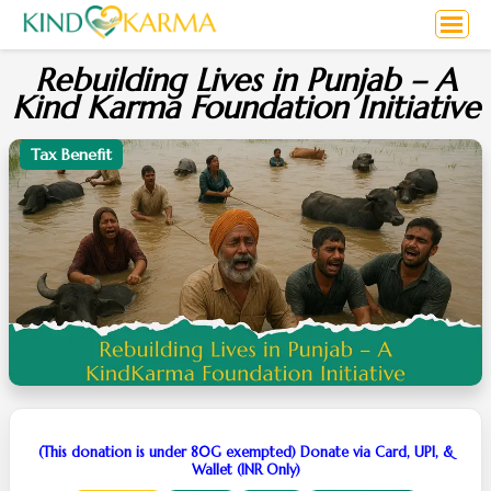
Rebuilding Lives in Punjab – A
Kind Karma Foundation Initiative
Tax Benefit
(This donation is under 80G exempted) Donate via Card, UPI, &
Wallet (INR Only)