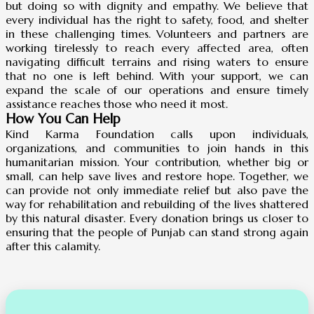
but doing so with dignity and empathy. We believe that
every individual has the right to safety, food, and shelter
in these challenging times. Volunteers and partners are
working tirelessly to reach every affected area, often
navigating difficult terrains and rising waters to ensure
that no one is left behind. With your support, we can
expand the scale of our operations and ensure timely
assistance reaches those who need it most.
How You Can Help
Kind Karma Foundation calls upon individuals,
organizations, and communities to join hands in this
humanitarian mission. Your contribution, whether big or
small, can help save lives and restore hope. Together, we
can provide not only immediate relief but also pave the
way for rehabilitation and rebuilding of the lives shattered
by this natural disaster. Every donation brings us closer to
ensuring that the people of Punjab can stand strong again
after this calamity.