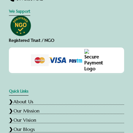
We Support
Registered Trust / NGO
Quick Links
About Us
Our Mission
Our Vision
Our Blogs