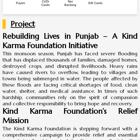
Cr/Dr
Net
Paytm
Gift Cards
Cards
Banking
Project
Rebuilding Lives in Punjab – A Kind
Karma Foundation Initiative
This monsoon season, Punjab has faced severe flooding
that has displaced thousands of families, damaged homes,
destroyed crops, and disrupted livelihoods. Heavy rains
have caused rivers to overflow, leading to villages and
towns being submerged in water. The people affected by
these floods are facing critical shortages of food, clean
water, shelter, and medical assistance. In times of such
hardship, communities rely on the spirit of compassion
and collective responsibility to bring hope and recovery.
Kind Karma Foundation’s Relief
Mission
The Kind Karma Foundation is stepping forward with a
comprehensive campaign to provide relief and essential