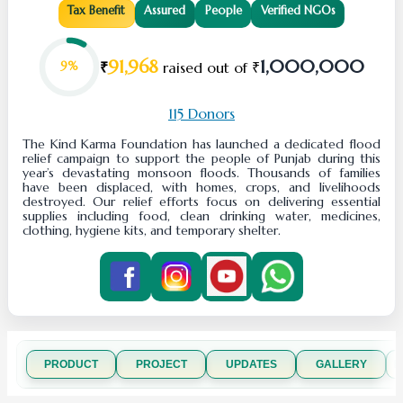
Tax Benefit
Assured
People
Verified NGOs
91,968
1,000,000
₹
raised out of ₹
9%
115 Donors
The Kind Karma Foundation has launched a dedicated flood
relief campaign to support the people of Punjab during this
year’s devastating monsoon floods. Thousands of families
have been displaced, with homes, crops, and livelihoods
destroyed. Our relief efforts focus on delivering essential
supplies including food, clean drinking water, medicines,
clothing, hygiene kits, and temporary shelter.
PRODUCT
PROJECT
UPDATES
GALLERY
R