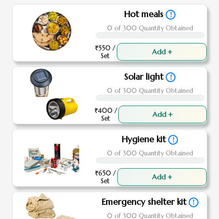
Hot meals
!
0 of 300 Quantity Obtained
₹550 /
Add +
Set
Solar light
!
0 of 300 Quantity Obtained
₹400 /
Add +
Set
Hygiene kit
!
0 of 300 Quantity Obtained
₹650 /
Add +
Set
Emergency shelter kit
!
0 of 300 Quantity Obtained