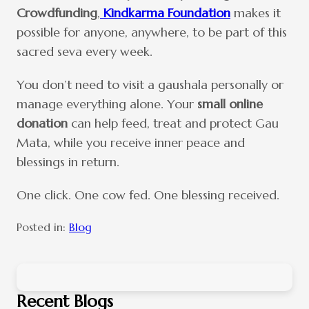
Crowdfunding
,
Kindkarma Foundation
makes it
possible for anyone, anywhere, to be part of this
sacred seva every week.
You don’t need to visit a gaushala personally or
manage everything alone. Your
small online
donation
can help feed, treat and protect Gau
Mata, while you receive inner peace and
blessings in return.
One click. One cow fed. One blessing received.
Posted in:
Blog
Recent Blogs