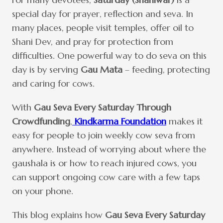
special day for prayer, reflection and seva. In
many places, people visit temples, offer oil to
Shani Dev, and pray for protection from
difficulties. One powerful way to do seva on this
day is by serving
Gau Mata
– feeding, protecting
and caring for cows.
With
Gau Seva Every Saturday Through
Crowdfunding
,
Kindkarma Foundation
makes it
easy for people to join weekly cow seva from
anywhere. Instead of worrying about where the
gaushala is or how to reach injured cows, you
can support ongoing cow care with a few taps
on your phone.
This blog explains how
Gau Seva Every Saturday