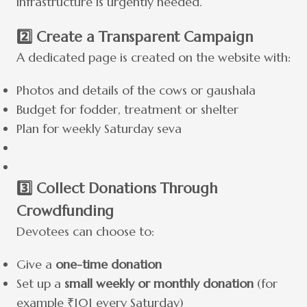
infrastructure is urgently needed.
2️⃣ Create a Transparent Campaign
A dedicated page is created on the website with:
Photos and details of the cows or gaushala
Budget for fodder, treatment or shelter
Plan for weekly Saturday seva
3️⃣ Collect Donations Through
Crowdfunding
Devotees can choose to:
Give a
one-time donation
Set up a
small weekly or monthly donation
(for
example ₹101 every Saturday)