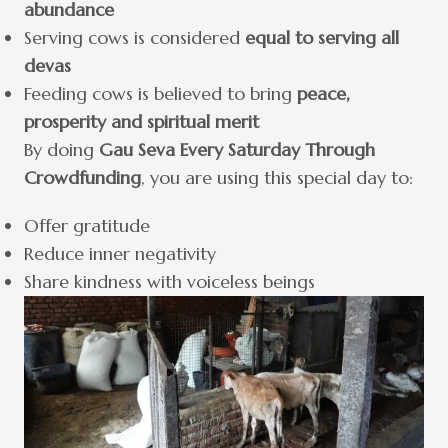
abundance
Serving cows is considered
equal to serving all
devas
Feeding cows is believed to bring
peace,
prosperity and spiritual merit
By doing
Gau Seva Every Saturday Through
Crowdfunding
, you are using this special day to:
Offer gratitude
Reduce inner negativity
Share kindness with voiceless beings