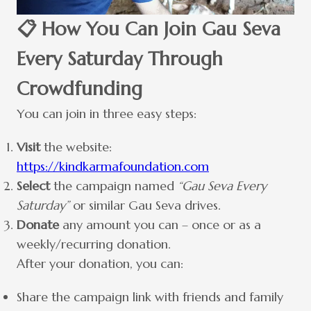
📋 How You Can Join Gau Seva
Every Saturday Through
Crowdfunding
You can join in three easy steps:
Visit
the website:
https://kindkarmafoundation.com
Select
the campaign named
“Gau Seva Every
Saturday”
or similar Gau Seva drives.
Donate
any amount you can – once or as a
weekly/recurring donation.
After your donation, you can:
Share the campaign link with friends and family