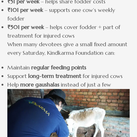
₹51 per week
– helps share fodder costs
₹101 per week
– supports one cow’s weekly
fodder
₹501 per week
– helps cover fodder + part of
treatment for injured cows
When many devotees give a small fixed amount
every Saturday, Kindkarma Foundation can:
Maintain
regular feeding points
Support
long-term treatment
for injured cows
Help
more gaushalas
instead of just a few