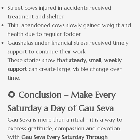
Street cows injured in accidents received
treatment and shelter
Thin, abandoned cows slowly gained weight and
health due to regular fodder
Gaushalas under financial stress received timely
support to continue their work
These stories show that
steady, small, weekly
support
can create large, visible change over
time.
🌻 Conclusion – Make Every
Saturday a Day of Gau Seva
Gau Seva is more than a ritual – it is a way to
express gratitude, compassion and devotion.
With
Gau Seva Every Saturday Through