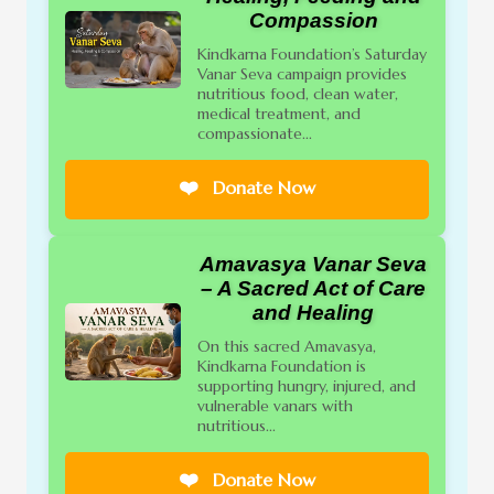
Compassion
Kindkarna Foundation’s Saturday
Vanar Seva campaign provides
nutritious food, clean water,
medical treatment, and
compassionate...
❤️
Donate Now
Amavasya Vanar Seva
– A Sacred Act of Care
and Healing
On this sacred Amavasya,
Kindkarna Foundation is
supporting hungry, injured, and
vulnerable vanars with
nutritious...
❤️
Donate Now