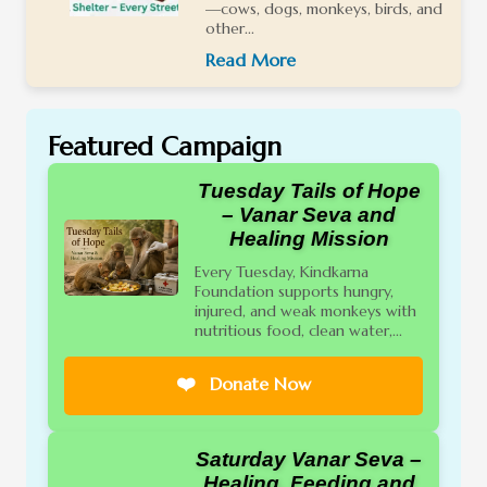
—cows, dogs, monkeys, birds, and
other...
Read More
Featured Campaign
Tuesday Tails of Hope
– Vanar Seva and
Healing Mission
Every Tuesday, Kindkarna
Foundation supports hungry,
injured, and weak monkeys with
nutritious food, clean water,...
❤️
Donate Now
Saturday Vanar Seva –
Healing, Feeding and