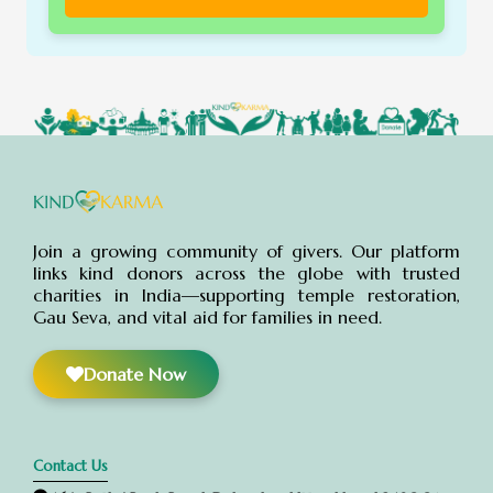
Join a growing community of givers. Our platform
links kind donors across the globe with trusted
charities in India—supporting temple restoration,
Gau Seva, and vital aid for families in need.
Donate Now
Contact Us