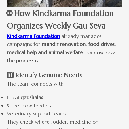
🌐 How Kindkarma Foundation
Organizes Weekly Gau Seva
Kindkarma Foundation
already manages
campaigns for
mandir renovation, food drives,
medical help and animal welfare
. For cow seva,
the process is:
1️⃣ Identify Genuine Needs
The team connects with:
Local
gaushalas
Street cow feeders
Veterinary support teams
They check where fodder, medicine or