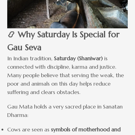
📿 Why Saturday Is Special for
Gau Seva
In Indian tradition,
Saturday (Shaniwar)
is
connected with discipline, karma and justice.
Many people believe that serving the weak, the
poor and animals on this day helps reduce
suffering and clears obstacles.
Gau Mata holds a very sacred place in Sanatan
Dharma:
Cows are seen as
symbols of motherhood and