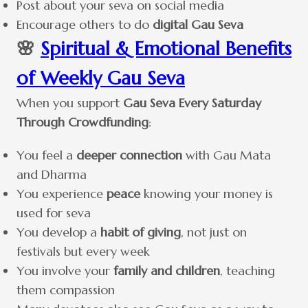
Post about your seva on social media
Encourage others to do
digital Gau Seva
🌸
Spiritual & Emotional Benefits
of Weekly Gau Seva
When you support
Gau Seva Every Saturday
Through Crowdfunding
:
You feel a
deeper connection
with Gau Mata
and Dharma
You experience
peace
knowing your money is
used for seva
You develop a
habit of giving
, not just on
festivals but every week
You involve your
family and children
, teaching
them compassion