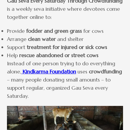
Gau Seva Every Saturday Through Crowdfunding
is a weekly seva initiative where devotees come
together online to:
Provide
fodder and green grass
for cows
Arrange
clean water
and shelter
Support
treatment for injured or sick cows
Help
rescue abandoned or street cows
Instead of one person trying to do everything
alone,
Kindkarma Foundation
uses
crowdfunding
– many people donating small amounts – to
support regular, organized Gau Seva every
Saturday.