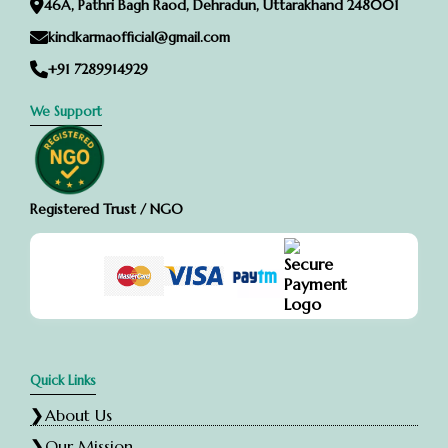
46A, Pathri Bagh Raod, Dehradun, Uttarakhand 248001
kindkarmaofficial@gmail.com
+91 7289914929
We Support
Registered Trust / NGO
Quick Links
About Us
Our Mission