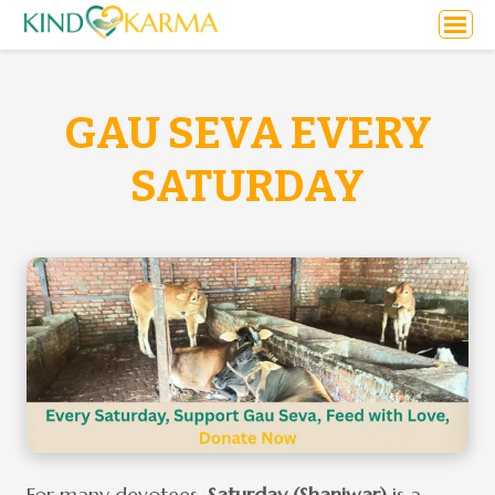
GAU SEVA EVERY
SATURDAY
For many devotees,
Saturday (Shaniwar)
is a