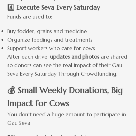
4️⃣ Execute Seva Every Saturday
Funds are used to:
Buy fodder, grains and medicine
Organize feedings and treatments
Support workers who care for cows
After each drive,
updates and photos
are shared
so donors can see the real impact of their Gau
Seva Every Saturday Through Crowdfunding.
💰 Small Weekly Donations, Big
Impact for Cows
You don’t need a huge amount to participate in
Gau Seva: