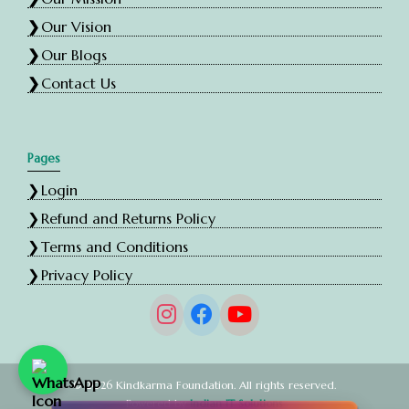
Our Vision
Our Blogs
Contact Us
Pages
Login
Refund and Returns Policy
Terms and Conditions
Privacy Policy
© 2026 Kindkarma Foundation. All rights reserved.
Powered by
Indian IT Solutions