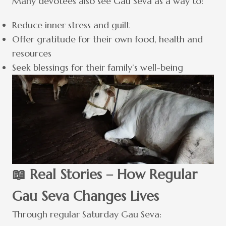
Many devotees also see Gau Seva as a way to:
Reduce inner stress and guilt
Offer gratitude for their own food, health and
resources
Seek blessings for their family’s well-being
📖 Real Stories – How Regular
Gau Seva Changes Lives
Through regular Saturday Gau Seva: