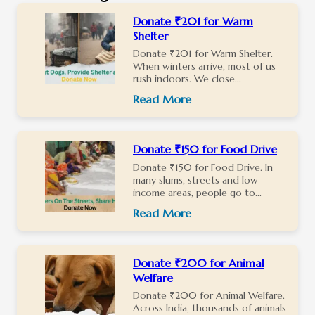
Donate ₹201 for Warm
Shelter
Donate ₹201 for Warm Shelter.
When winters arrive, most of us
rush indoors. We close...
Read More
Donate ₹150 for Food Drive
Donate ₹150 for Food Drive. In
many slums, streets and low-
income areas, people go to...
Read More
Donate ₹200 for Animal
Welfare
Donate ₹200 for Animal Welfare.
Across India, thousands of animals