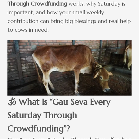
Through Crowdfunding
works, why Saturday is
important, and how your small weekly
contribution can bring big blessings and real help
to cows in need.
🕉️ What Is “Gau Seva Every
Saturday Through
Crowdfunding”?