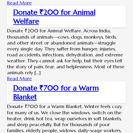
Read More
Donate ₹200 for Animal
Welfare
Donate ₹200 for Animal Welfare. Across India,
thousands of animals—cows, dogs, monkeys, birds,
and other street or abandoned animals—struggle
every single day. They suffer from hunger, injuries,
road accidents, infections, dehydration, and extreme
weather. They cannot ask for help, but their eyes tell
the story of pain, fear, and helplessness. Most of these
animals rely […]
Read More
Donate ₹700 for a Warm
Blanket
Donate ₹700 for a Warm Blanket. Winter feels cozy
for many of us. We close the windows, switch on the
heater, drink hot tea, wrap ourselves in soft blankets,
and sleep peacefully. But for thousands of poor
families, elderly people, widows, daily-wage workers,