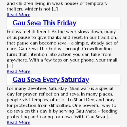
and children living in weak houses or temporary
shelters, winter is not […]
Read More
Gau Seva This Friday
Fridays feel different. As the week slows down, many
of us pause to give thanks and reset. In our tradition,
that pause can become seva—a simple, steady act of
care. Gau Seva This Friday Through Crowdfunding
turns that intention into action you can take from
anywhere. With a few taps on your phone, your small
[…]
Read More
Gau Seva Every Saturday
For many devotees, Saturday (Shaniwar) is a special
day for prayer, reflection and seva. In many places,
people visit temples, offer oil to Shani Dev, and pray
for protection from difficulties. One powerful way to
do seva on this day is by serving Gau Mata – feeding,
protecting and caring for cows. With Gau Seva […]
Read More