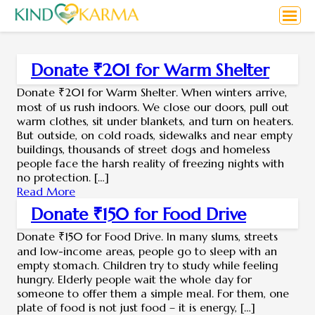
Donate ₹201 for Warm Shelter
Donate ₹201 for Warm Shelter. When winters arrive,
most of us rush indoors. We close our doors, pull out
warm clothes, sit under blankets, and turn on heaters.
But outside, on cold roads, sidewalks and near empty
buildings, thousands of street dogs and homeless
people face the harsh reality of freezing nights with
no protection. […]
Read More
Donate ₹150 for Food Drive
Donate ₹150 for Food Drive. In many slums, streets
and low-income areas, people go to sleep with an
empty stomach. Children try to study while feeling
hungry. Elderly people wait the whole day for
someone to offer them a simple meal. For them, one
plate of food is not just food – it is energy, […]