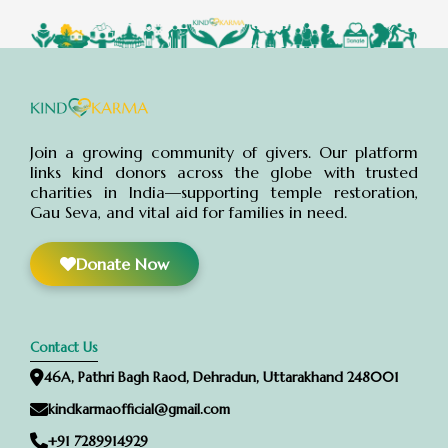
Join a growing community of givers. Our platform
links kind donors across the globe with trusted
charities in India—supporting temple restoration,
Gau Seva, and vital aid for families in need.
Donate Now
Contact Us
46A, Pathri Bagh Raod, Dehradun, Uttarakhand 248001
kindkarmaofficial@gmail.com
+91 7289914929