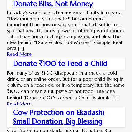
Donate Bliss, Not Money
In today’s world, we often measure charity in rupees.
“How much did you donate?” becomes more
important than how or why you donated. But in true
spiritual seva, the most powerful offering is not money
– it is bhav (inner feeling), compassion, and bliss. The
idea behind “Donate Bliss, Not Money” is simple: Real
seva […]
Read More
Donate ₹100 to Feed a Child
For many of us, ₹100 disappears in a snack, a cold
drink, or an online order. But for a poor child living in
a slum, on a roadside, or in a temporary hut, the same
₹100 can mean a full plate of hot food. The idea
behind “Donate ₹100 to Feed a Child” is simple […]
Read More
Cow Protection on Ekadashi
Small Donation, Big Blessing
Cow Protection on Ekadashi Small Donation, Big