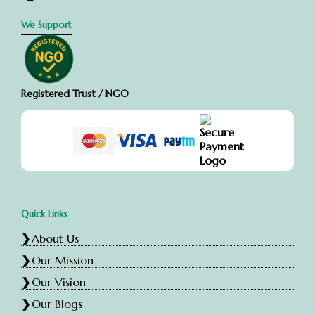
We Support
Registered Trust / NGO
Quick Links
About Us
Our Mission
Our Vision
Our Blogs