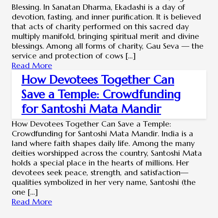
Blessing. In Sanatan Dharma, Ekadashi is a day of
devotion, fasting, and inner purification. It is believed
that acts of charity performed on this sacred day
multiply manifold, bringing spiritual merit and divine
blessings. Among all forms of charity, Gau Seva — the
service and protection of cows […]
Read More
How Devotees Together Can
Save a Temple: Crowdfunding
for Santoshi Mata Mandir
How Devotees Together Can Save a Temple:
Crowdfunding for Santoshi Mata Mandir. India is a
land where faith shapes daily life. Among the many
deities worshipped across the country, Santoshi Mata
holds a special place in the hearts of millions. Her
devotees seek peace, strength, and satisfaction—
qualities symbolized in her very name, Santoshi (the
one […]
Read More