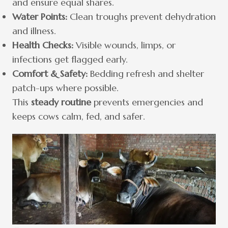
and ensure equal shares.
Water Points:
Clean troughs prevent dehydration
and illness.
Health Checks:
Visible wounds, limps, or
infections get flagged early.
Comfort & Safety:
Bedding refresh and shelter
patch-ups where possible.
This
steady routine
prevents emergencies and
keeps cows calm, fed, and safer.