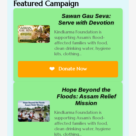
Featured Campaign
Sawan Gau Seva:
Serve with Devotion
Kindkarma Foundation is
supporting Assam’s flood-
affected families with food,
clean drinking water, hygiene
kits, clothing...
❤️
Donate Now
Hope Beyond the
Floods: Assam Relief
Mission
Kindkarma Foundation is
supporting Assam’s flood-
affected families with food,
clean drinking water, hygiene
kits, clothing...