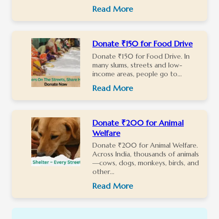
Read More
Donate ₹150 for Food Drive
Donate ₹150 for Food Drive. In
many slums, streets and low-
income areas, people go to...
Read More
Donate ₹200 for Animal
Welfare
Donate ₹200 for Animal Welfare.
Across India, thousands of animals
—cows, dogs, monkeys, birds, and
other...
Read More