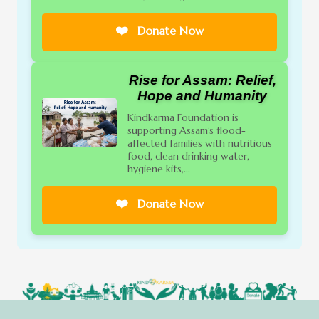
❤️
Donate Now
Rise for Assam: Relief,
Hope and Humanity
Kindkarma Foundation is
supporting Assam’s flood-
affected families with nutritious
food, clean drinking water,
hygiene kits,...
❤️
Donate Now