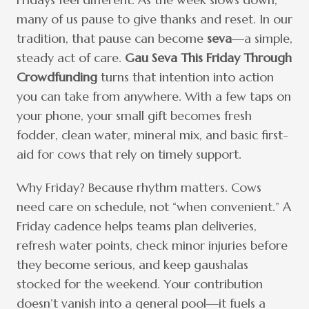
many of us pause to give thanks and reset. In our
tradition, that pause can become
seva
—a simple,
steady act of care.
Gau Seva This Friday Through
Crowdfunding
turns that intention into action
you can take from anywhere. With a few taps on
your phone, your small gift becomes fresh
fodder, clean water, mineral mix, and basic first-
aid for cows that rely on timely support.
Why Friday? Because rhythm matters. Cows
need care on schedule, not “when convenient.” A
Friday cadence helps teams plan deliveries,
refresh water points, check minor injuries before
they become serious, and keep gaushalas
stocked for the weekend. Your contribution
doesn’t vanish into a general pool—it fuels a