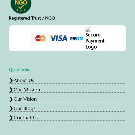
Registered Trust / NGO
Quick Links
About Us
Our Mission
Our Vision
Our Blogs
Contact Us