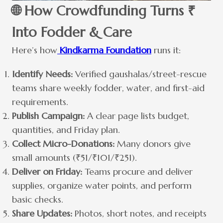
🌐 How Crowdfunding Turns ₹
Into Fodder & Care
Here’s how
Kindkarma Foundation
runs it:
Identify Needs:
Verified gaushalas/street-rescue
teams share weekly fodder, water, and first-aid
requirements.
Publish Campaign:
A clear page lists budget,
quantities, and Friday plan.
Collect Micro-Donations:
Many donors give
small amounts (₹51/₹101/₹251).
Deliver on Friday:
Teams procure and deliver
supplies, organize water points, and perform
basic checks.
Share Updates:
Photos, short notes, and receipts