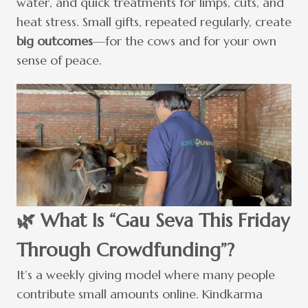
water, and quick treatments for limps, cuts, and
heat stress. Small gifts, repeated regularly, create
big outcomes
—for the cows and for your own
sense of peace.
🌿 What Is “Gau Seva This Friday
Through Crowdfunding”?
It’s a weekly giving model where many people
contribute small amounts online. Kindkarma