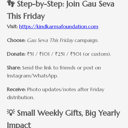
👣 Step-by-Step: Join Gau Seva
This Friday
Visit:
https://kindkarmafoundation.com
Choose:
Gau Seva This Friday
campaign.
Donate:
₹51 / ₹101 / ₹251 / ₹501 (or custom).
Share:
Send the link to friends or post on
Instagram/WhatsApp.
Receive:
Photo updates/notes after Friday
distribution.
💡 Small Weekly Gifts, Big Yearly
Impact