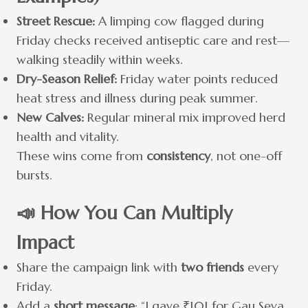
Street Rescue:
A limping cow flagged during
Friday checks received antiseptic care and rest—
walking steadily within weeks.
Dry-Season Relief:
Friday water points reduced
heat stress and illness during peak summer.
New Calves:
Regular mineral mix improved herd
health and vitality.
These wins come from
consistency
, not one-off
bursts.
📣 How You Can Multiply
Impact
Share the campaign link with
two friends
every
Friday.
Add a
short message
: “I gave ₹101 for Gau Seva