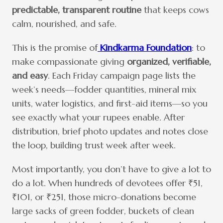
predictable, transparent routine
that keeps cows
calm, nourished, and safe.
This is the promise of
Kindkarma Foundation
: to
make compassionate giving
organized, verifiable,
and easy
. Each Friday campaign page lists the
week’s needs—fodder quantities, mineral mix
units, water logistics, and first-aid items—so you
see exactly what your rupees enable. After
distribution, brief photo updates and notes close
the loop, building trust week after week.
Most importantly, you don’t have to give a lot to
do a lot. When hundreds of devotees offer ₹51,
₹101, or ₹251, those micro-donations become
large sacks of green fodder, buckets of clean