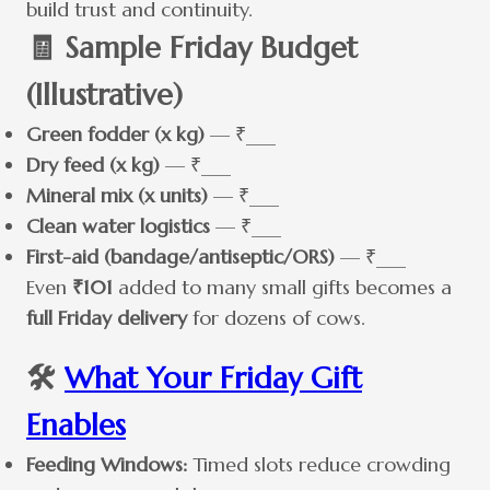
build trust and continuity.
🧾 Sample Friday Budget
(Illustrative)
Green fodder (x kg)
— ₹___
Dry feed (x kg)
— ₹___
Mineral mix (x units)
— ₹___
Clean water logistics
— ₹___
First-aid (bandage/antiseptic/ORS)
— ₹___
Even
₹101
added to many small gifts becomes a
full Friday delivery
for dozens of cows.
🛠️
What Your Friday Gift
Enables
Feeding Windows:
Timed slots reduce crowding