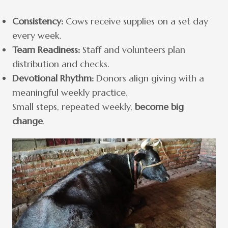
Consistency:
Cows receive supplies on a set day
every week.
Team Readiness:
Staff and volunteers plan
distribution and checks.
Devotional Rhythm:
Donors align giving with a
meaningful weekly practice.
Small steps, repeated weekly,
become big
change
.