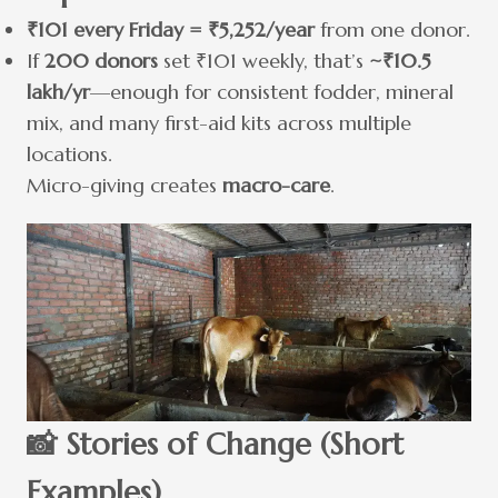
₹101 every Friday = ₹5,252/year
from one donor.
If
200 donors
set ₹101 weekly, that’s
~₹10.5
lakh/yr
—enough for consistent fodder, mineral
mix, and many first-aid kits across multiple
locations.
Micro-giving creates
macro-care
.
📸 Stories of Change (Short
Examples)