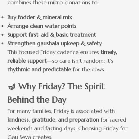
combines these micro-donations to:
Buy fodder & mineral mix
Arrange clean water points
Support first-aid & basic treatment
Strengthen gaushala upkeep & safety
This focused Friday cadence ensures
timely,
reliable support
—so care isn’t random; it’s
rhythmic and predictable
for the cows.
🪔 Why Friday? The Spirit
Behind the Day
For many families, Friday is associated with
kindness, gratitude, and preparation
for sacred
weekends and fasting days. Choosing Friday for
Gau Seva creates: