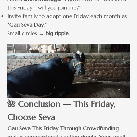
this Friday—will you join me?”
Invite family to adopt one Friday each month as
“Gau Seva Day.”
Small circles →
big ripple
.
🌺 Conclusion — This Friday,
Choose Seva
Gau Seva This Friday Through Crowdfunding
makes compassionate action simple. Your small