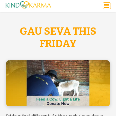
GAU SEVA THIS
FRIDAY
Fridays feel different. As the week slows down,