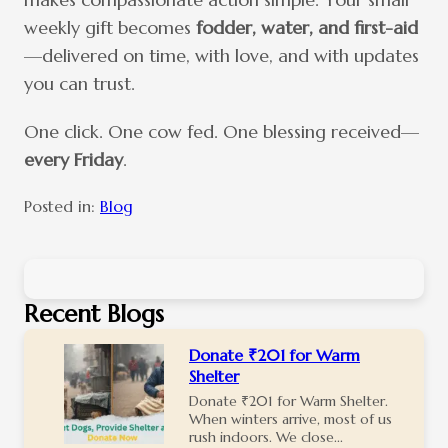
weekly gift becomes
fodder, water, and first-aid
—delivered on time, with love, and with updates
you can trust.
One click. One cow fed. One blessing received—
every Friday
.
Posted in:
Blog
Recent Blogs
Donate ₹201 for Warm
Shelter
Donate ₹201 for Warm Shelter.
When winters arrive, most of us
rush indoors. We close...