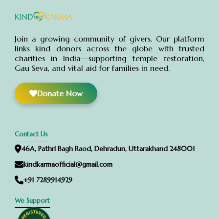
Join a growing community of givers. Our platform
links kind donors across the globe with trusted
charities in India—supporting temple restoration,
Gau Seva, and vital aid for families in need.
Donate Now
Contact Us
46A, Pathri Bagh Raod, Dehradun, Uttarakhand 248001
kindkarmaofficial@gmail.com
+91 7289914929
We Support