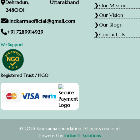
Dehradun, Uttarakhand
Our Mission
248001
Our Vision
kindkarmaofficial@gmail.com
Our Blogs
+91 7289914929
Contact Us
We Support
Registered Trust / NGO
© 2026 Kindkarma Foundation. All rights reserved.
Powered by
Indian IT Solutions