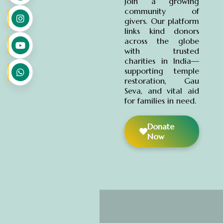
Join a growing
community of
givers. Our platform
links kind donors
across the globe
with trusted
charities in India—
supporting temple
restoration, Gau
Seva, and vital aid
for families in need.
Donate
Now