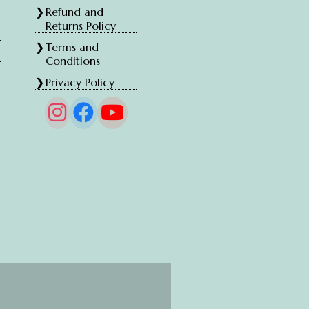
Refund and
Returns Policy
Terms and
Conditions
Privacy Policy