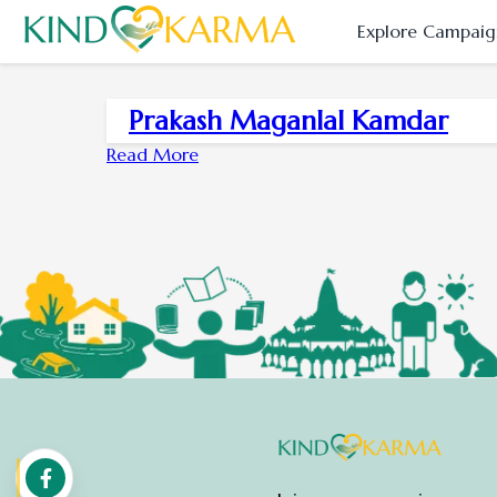
Explore Campaig
Prakash Maganlal Kamdar
Read More