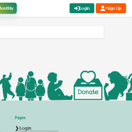
onthly
Login
Sign Up
Pages
Login