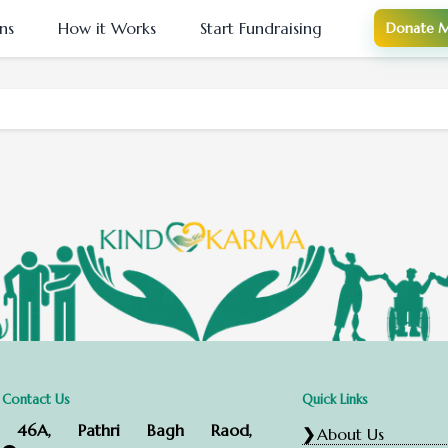
ns
How it Works
Start Fundraising
Donate M
Contact Us
Quick Links
46A, Pathri Bagh Raod,
About Us